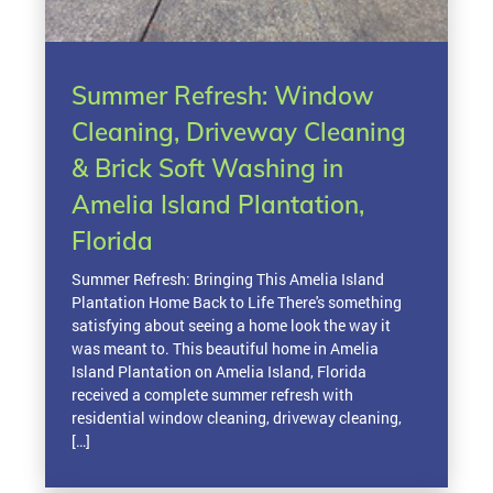
Summer Refresh: Window
Cleaning, Driveway Cleaning
& Brick Soft Washing in
Amelia Island Plantation,
Florida
Summer Refresh: Bringing This Amelia Island
Plantation Home Back to Life There's something
satisfying about seeing a home look the way it
was meant to. This beautiful home in Amelia
Island Plantation on Amelia Island, Florida
received a complete summer refresh with
residential window cleaning, driveway cleaning,
[…]