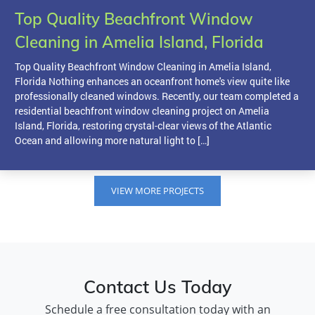
Top Quality Beachfront Window
Cleaning in Amelia Island, Florida
Top Quality Beachfront Window Cleaning in Amelia Island,
Florida Nothing enhances an oceanfront home's view quite like
professionally cleaned windows. Recently, our team completed a
residential beachfront window cleaning project on Amelia
Island, Florida, restoring crystal-clear views of the Atlantic
Ocean and allowing more natural light to […]
VIEW MORE PROJECTS
Contact Us Today
Schedule a free consultation today with an