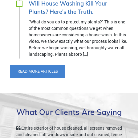
Will House Washing Kill Your
Plants? Here's the Truth.
"What do you do to protect my plants?" This is one
of the most common questions we get when
homeowners are considering a house wash. In this
video, we show exactly what our process looks like.
Before we begin washing, we thoroughly water all
landscaping. Plants absorb […]
READ MORE ARTICLES
What Our Clients Are Saying
Entire exterior of house cleaned, all screens removed
and cleaned, all windows inside and out cleaned, fence