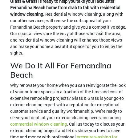
Glass & Grass is ready to help you take your lackluster
Fernandina Beach home from drab to fab with residential
window cleaning.
Residential window cleaning, along with
our other services, will renew the curb appeal of your
Fernandina Beach property and give you a competitive edge.
Our coastal views are the envy of those who visit the area,
and residential window cleaning will enhance those views
and make your home a beautiful space for you to enjoy the
sights.
We Do It All For Fernandina
Beach
Why renovate your home when you can reinvigorate the look
of your outdoor spaces in a fraction of the time and cost of
expensive remodeling projects? Glass & Grass is your go-to
exterior cleaning expert with a reputation for exceptional
customer service and quality workmanship. We're ready to
serve you for all of your exterior cleaning needs, including
commercial window cleaning
. Call us today to discuss your
exterior cleaning project and let us show you how to save
time and money with professional
pressure washing for