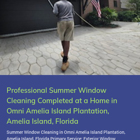
Professional Summer Window
Cleaning Completed at a Home in
Omni Amelia Island Plantation,
Amelia Island, Florida
Summer Window Cleaning in Omni Amelia Island Plantation,
Amelia Island, Florida Primary Service: Exterior Window