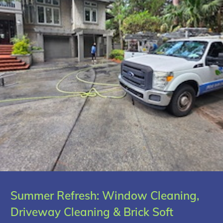
Summer Refresh: Window Cleaning,
Driveway Cleaning & Brick Soft