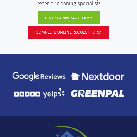
exterior cleaning specialist!
CALL 904-849-5430 TODAY
COMPLETE ONLINE REQUEST FORM