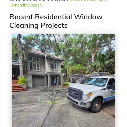
Fernandina Beach
.
Recent Residential Window
Cleaning Projects