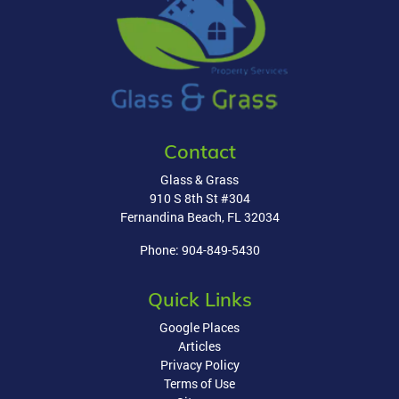
Contact
Glass & Grass
910 S 8th St #304
Fernandina Beach
,
FL
32034
Phone:
904-849-5430
Quick Links
Google Places
Articles
Privacy Policy
Terms of Use