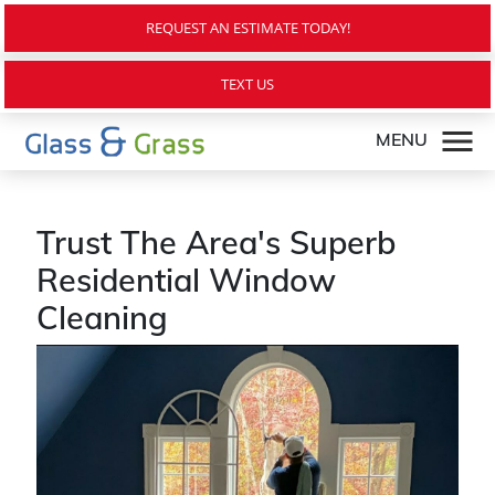
REQUEST AN ESTIMATE TODAY!
TEXT US
MENU
Trust The Area's Superb
Residential Window
Cleaning