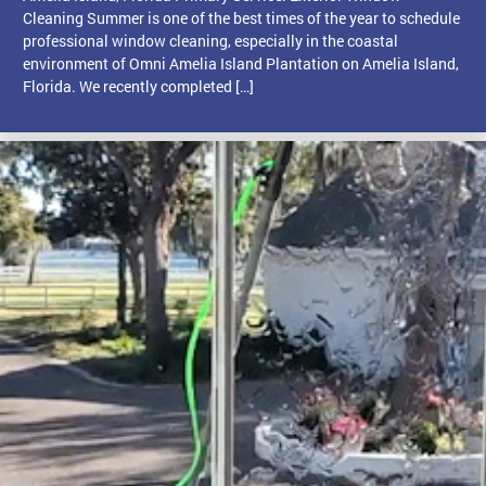
Cleaning Summer is one of the best times of the year to schedule
professional window cleaning, especially in the coastal
environment of Omni Amelia Island Plantation on Amelia Island,
Florida. We recently completed […]