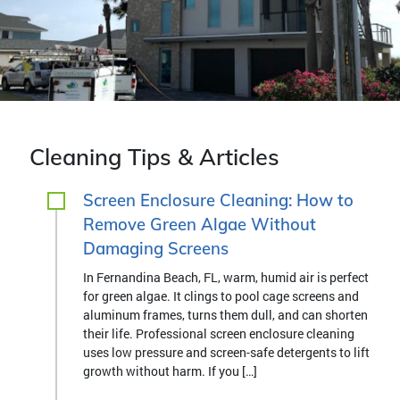
Cleaning Tips & Articles
Screen Enclosure Cleaning: How to
Remove Green Algae Without
Damaging Screens
In Fernandina Beach, FL, warm, humid air is perfect
for green algae. It clings to pool cage screens and
aluminum frames, turns them dull, and can shorten
their life. Professional screen enclosure cleaning
uses low pressure and screen-safe detergents to lift
growth without harm. If you […]