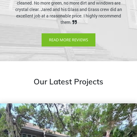
cleaned. No more green, no more dirt and windows are
crystal clear. Jared and his Glass and Grass crew did an
excellent job at a reasonable price. I highly recommend
them.
READ MORE REVIEWS
Our Latest Projects