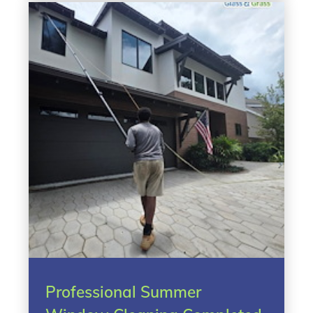
Professional Summer