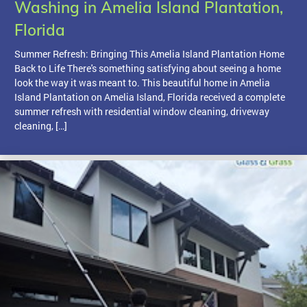
Washing in Amelia Island Plantation,
Florida
Summer Refresh: Bringing This Amelia Island Plantation Home
Back to Life There's something satisfying about seeing a home
look the way it was meant to. This beautiful home in Amelia
Island Plantation on Amelia Island, Florida received a complete
summer refresh with residential window cleaning, driveway
cleaning, […]