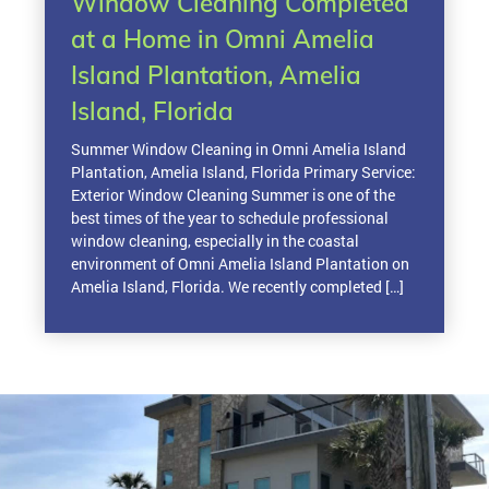
Window Cleaning Completed
at a Home in Omni Amelia
Island Plantation, Amelia
Island, Florida
Summer Window Cleaning in Omni Amelia Island
Plantation, Amelia Island, Florida Primary Service:
Exterior Window Cleaning Summer is one of the
best times of the year to schedule professional
window cleaning, especially in the coastal
environment of Omni Amelia Island Plantation on
Amelia Island, Florida. We recently completed […]