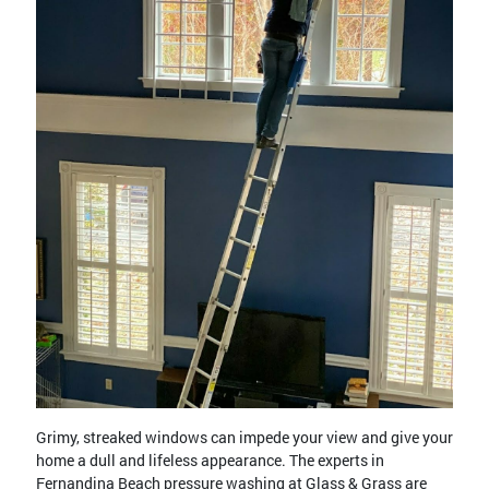
Grimy, streaked windows can impede your view and give your
home a dull and lifeless appearance. The experts in
Fernandina Beach pressure washing at Glass & Grass are