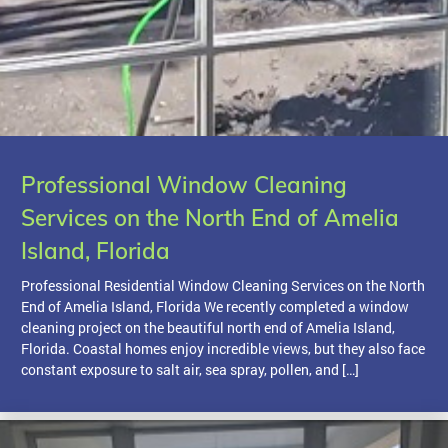
Professional Window Cleaning
Services on the North End of Amelia
Island, Florida
Professional Residential Window Cleaning Services on the North
End of Amelia Island, Florida We recently completed a window
cleaning project on the beautiful north end of Amelia Island,
Florida. Coastal homes enjoy incredible views, but they also face
constant exposure to salt air, sea spray, pollen, and […]