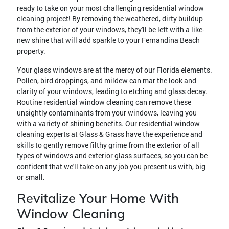
ready to take on your most challenging residential window
cleaning project! By removing the weathered, dirty buildup
from the exterior of your windows, they'll be left with a like-
new shine that will add sparkle to your Fernandina Beach
property.
Your glass windows are at the mercy of our Florida elements.
Pollen, bird droppings, and mildew can mar the look and
clarity of your windows, leading to etching and glass decay.
Routine residential window cleaning can remove these
unsightly contaminants from your windows, leaving you
with a variety of shining benefits. Our residential window
cleaning experts at Glass & Grass have the experience and
skills to gently remove filthy grime from the exterior of all
types of windows and exterior glass surfaces, so you can be
confident that we'll take on any job you present us with, big
or small.
Revitalize Your Home With
Window Cleaning